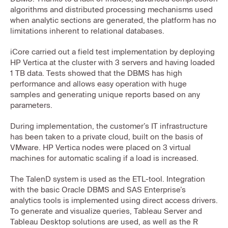
algorithms and distributed processing mechanisms used
when analytic sections are generated, the platform has no
limitations inherent to relational databases.
iCore carried out a field test implementation by deploying
HP Vertica at the cluster with 3 servers and having loaded
1 TB data. Tests showed that the DBMS has high
performance and allows easy operation with huge
samples and generating unique reports based on any
parameters.
During implementation, the customer’s IT infrastructure
has been taken to a private cloud, built on the basis of
VMware. HP Vertica nodes were placed on 3 virtual
machines for automatic scaling if a load is increased.
The TalenD system is used as the ETL-tool. Integration
with the basic Oracle DBMS and SAS Enterprise’s
analytics tools is implemented using direct access drivers.
To generate and visualize queries, Tableau Server and
Tableau Desktop solutions are used, as well as the R