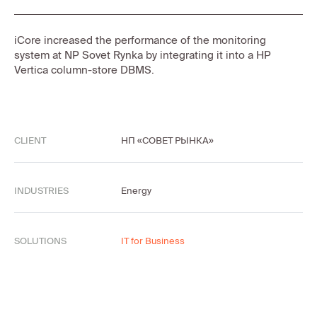
iCore increased the performance of the monitoring
system at NP Sovet Rynka by integrating it into a HP
Vertica column-store DBMS.
CLIENT
НП «СОВЕТ РЫНКА»
INDUSTRIES
Energy
SOLUTIONS
IT for Business