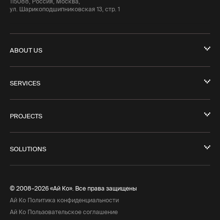
115088, Россия, Москва,
ул. Шарикоподшипниковская 13, стр. 1
ABOUT US
SERVICES
PROJECTS
SOLUTIONS
© 2008–2026 «Ай Ко». Все права защищены
Ай Ко Политика конфиденциальности
Ай Ко Пользовательское соглашение