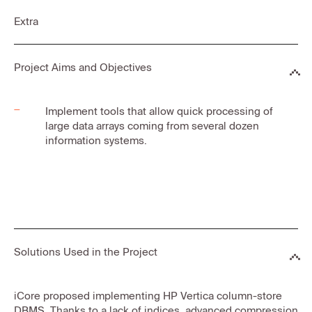
Extra
Project Aims and Objectives
Implement tools that allow quick processing of
large data arrays coming from several dozen
information systems.
Solutions Used in the Project
iCore proposed implementing HP Vertica column-store
DBMS. Thanks to a lack of indices, advanced compression