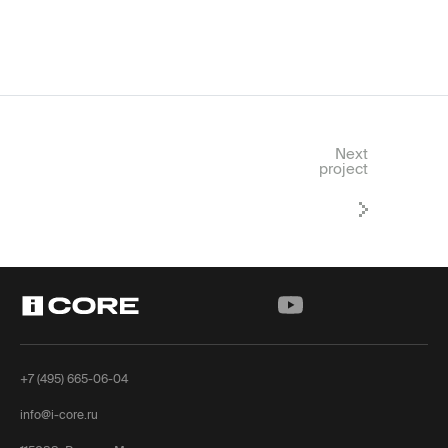
Next
project
+7 (495) 665-06-04
info@i-core.ru