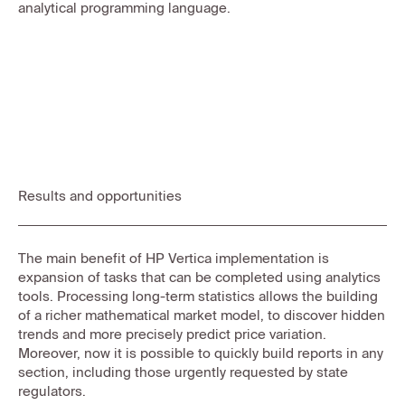
analytical programming language.
Results and opportunities
The main benefit of HP Vertica implementation is
expansion of tasks that can be completed using analytics
tools. Processing long-term statistics allows the building
of a richer mathematical market model, to discover hidden
trends and more precisely predict price variation.
Moreover, now it is possible to quickly build reports in any
section, including those urgently requested by state
regulators.