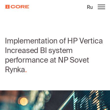
Ru
Implementation of HP Vertica
Increased BI system
performance at NP Sovet
Rynka
.