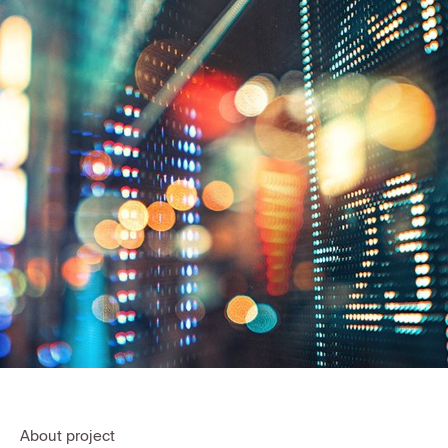
About project