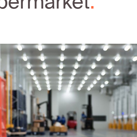
permarket
.