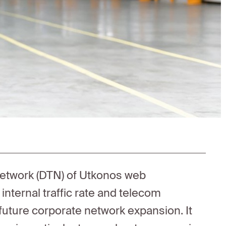
network (DTN) of Utkonos web
ternal traffic rate and telecom
r future corporate network expansion. It