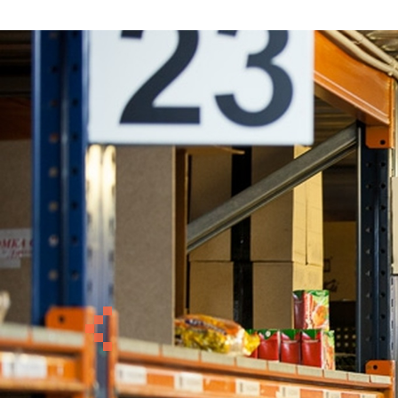
Previous