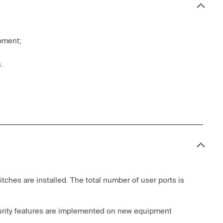
pment;
.
ches are installed. The total number of user ports is
security features are implemented on new equipment