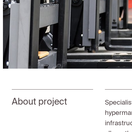
About project
Speciali
hypermar
infrastru