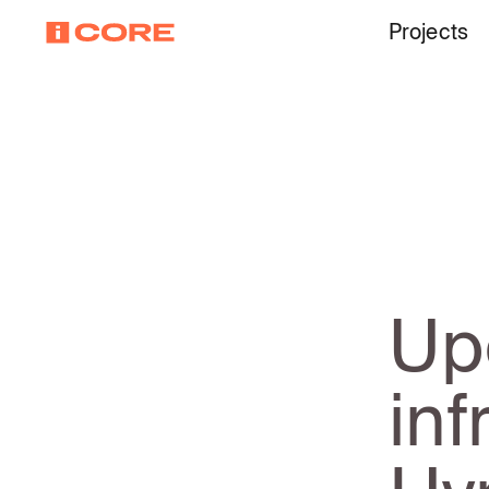
Projects
Up
inf