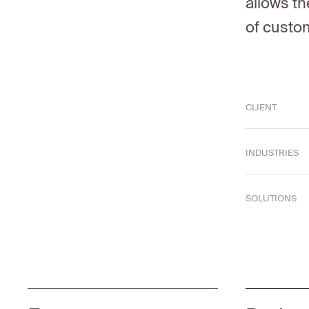
allows th
of custo
CLIENT
INDUSTRIES
SOLUTIONS