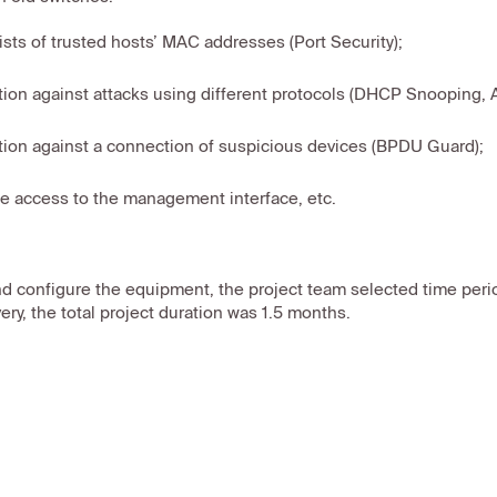
lists of trusted hosts’ MAC addresses (Port Security);
tion against attacks using different protocols (DHCP Snooping, 
tion against a connection of suspicious devices (BPDU Guard);
e access to the management interface, etc.
nd configure the equipment, the project team selected time per
ery, the total project duration was 1.5 months.