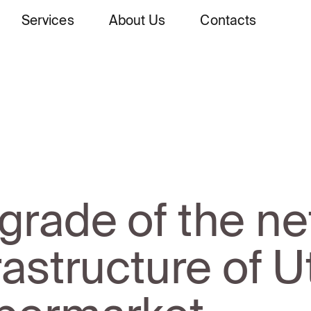
Services
About Us
Contacts
grade of the ne
rastructure of