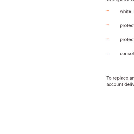
white 
protec
protec
consol
To replace a
account deliv