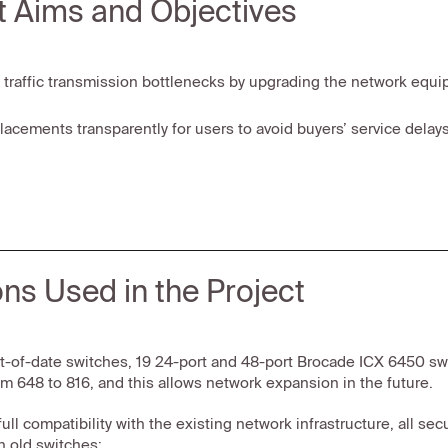
t Aims and Objectives
 traffic transmission bottlenecks by upgrading the network equi
lacements transparently for users to avoid buyers’ service delays
ons Used in the Project
t-of-date switches, 19 24-port and 48-port Brocade ICX 6450 swit
m 648 to 816, and this allows network expansion in the future.
full compatibility with the existing network infrastructure, all 
n old switches: