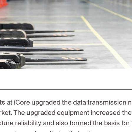
sts at iCore upgraded the data transmission 
ket. The upgraded equipment increased the in
cture reliability, and also formed the basis fo