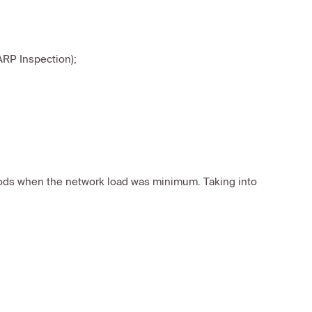
ARP Inspection);
iods when the network load was minimum. Taking into