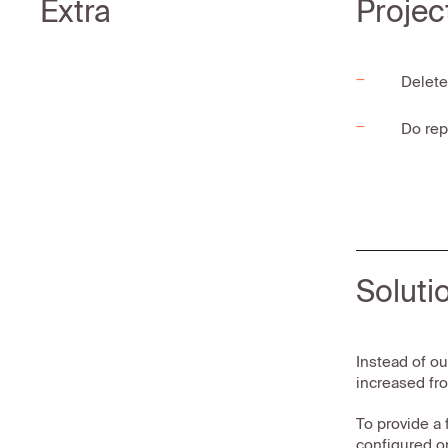
Extra
Projec
Delete
Do rep
Soluti
Instead of ou
increased fro
To provide a 
configured o