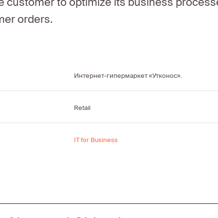
e customer to optimize its business processe
mer orders.
Интернет-гипермаркет «Утконос».
Retail
IT for Business