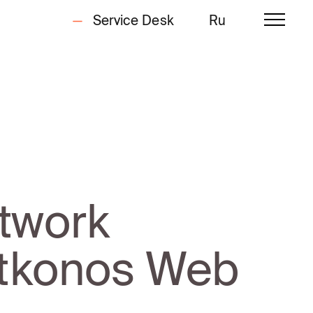
Service Desk
Ru
twork
 Utkonos Web